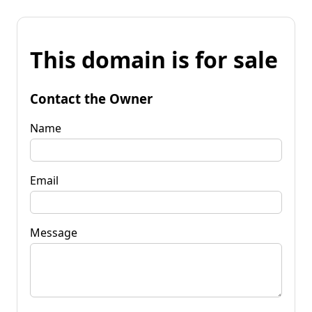
This domain is for sale
Contact the Owner
Name
Email
Message