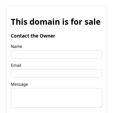
This domain is for sale
Contact the Owner
Name
Email
Message