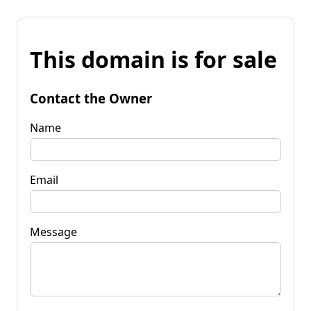
This domain is for sale
Contact the Owner
Name
Email
Message